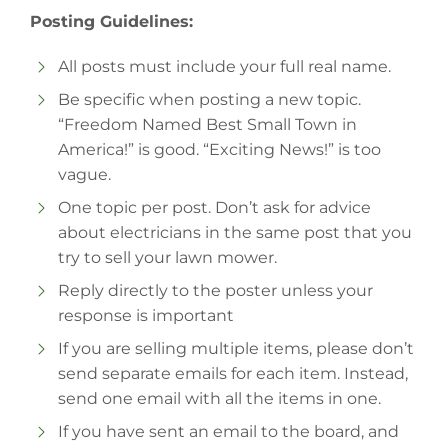
Posting Guidelines:
All posts must include your full real name.
Be specific when posting a new topic.
“Freedom Named Best Small Town in
America!” is good. “Exciting News!” is too
vague.
One topic per post. Don’t ask for advice
about electricians in the same post that you
try to sell your lawn mower.
Reply directly to the poster unless your
response is important
If you are selling multiple items, please don’t
send separate emails for each item. Instead,
send one email with all the items in one.
If you have sent an email to the board, and