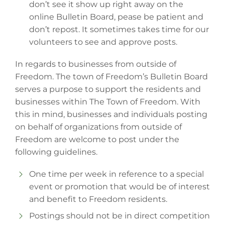
don’t see it show up right away on the
online Bulletin Board, pease be patient and
don’t repost. It sometimes takes time for our
volunteers to see and approve posts.
In regards to businesses from outside of
Freedom. The town of Freedom’s Bulletin Board
serves a purpose to support the residents and
businesses within The Town of Freedom. With
this in mind, businesses and individuals posting
on behalf of organizations from outside of
Freedom are welcome to post under the
following guidelines.
One time per week in reference to a special
event or promotion that would be of interest
and benefit to Freedom residents.
Postings should not be in direct competition