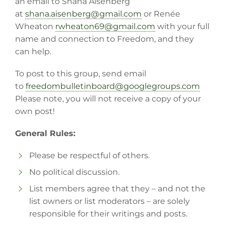
an email to Shana Aisenberg
at
shana.aisenberg@gmail.com
or Renée
Wheaton
rwheaton69@gmail.com
with your full
name and connection to Freedom, and they
can help.
To post to this group, send email
to
freedombulletinboard@
googlegroups.com
Please note, you will not receive a copy of your
own post!
General Rules:
Please be respectful of others.
No political discussion.
List members agree that they – and not the
list owners or list moderators – are solely
responsible for their writings and posts.