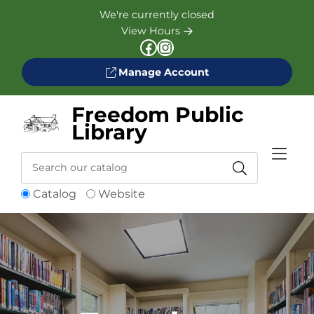
Skip to Menu
Skip to Content
Skip to Footer
We're currently closed
View Hours
Facebook
Instagram
Manage Account
Freedom Public
Library
Search
Catalog
Website
Catalog