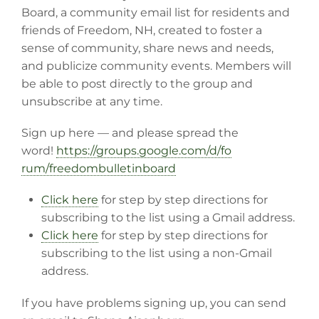
Board, a community email list for residents and
friends of Freedom, NH, created to foster a
sense of community, share news and needs,
and publicize community events. Members will
be able to post directly to the group and
unsubscribe at any time.
Sign up here — and please spread the
word!
https://groups.google.com/d/fo
rum/freedombulletinboard
Click here
for step by step directions for
subscribing to the list using a Gmail address.
Click here
for step by step directions for
subscribing to the list using a non-Gmail
address.
If you have problems signing up, you can send