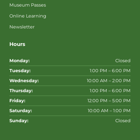
Museum Passes
Online Learning
Newsletter
Hours
Monday:
Closed
Tuesday:
1:00 PM – 6:00 PM
Wednesday:
10:00 AM – 2:00 PM
Thursday:
1:00 PM – 6:00 PM
Friday:
12:00 PM – 5:00 PM
Saturday:
10:00 AM – 1:00 PM
Sunday:
Closed