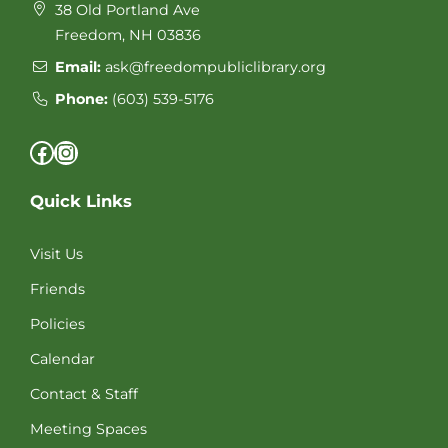
38 Old Portland Ave
Freedom, NH 03836
Email:
ask@freedompubliclibrary.org
Phone:
(603) 539-5176
Facebook
Instagram
Quick Links
Visit Us
Friends
Policies
Calendar
Contact & Staff
Meeting Spaces