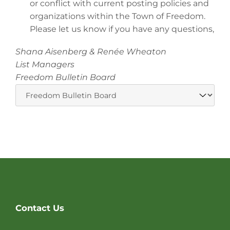
or conflict with current posting policies and
organizations within the Town of Freedom.
Please let us know if you have any questions,
Shana Aisenberg & Renée Wheaton
List Managers
Freedom Bulletin Board
Website
Contact Us
Footer