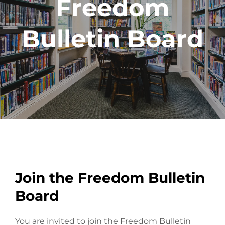
Freedom
Bulletin Board
Join the Freedom Bulletin
Board
You are invited to join the Freedom Bulletin