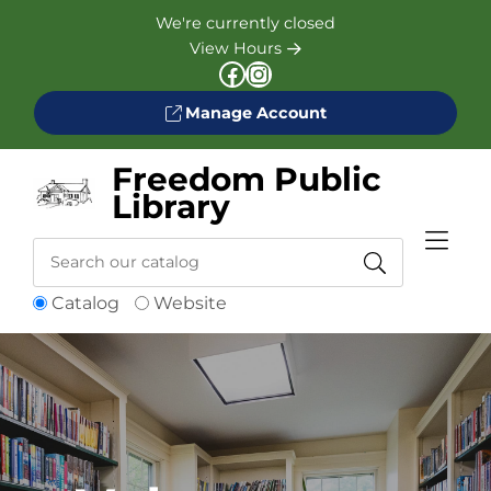
Skip to Menu
Skip to Content
Skip to Footer
We're currently closed
View Hours
Facebook
Instagram
Manage Account
Freedom Public
Library
Search
Catalog
Website
Catalog