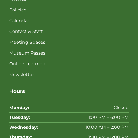
Policies
Calendar
Contact & Staff
Meeting Spaces
Museum Passes
Online Learning
Newsletter
Hours
Monday:
Closed
Tuesday:
1:00 PM – 6:00 PM
Wednesday:
10:00 AM – 2:00 PM
Thursday:
1:00 PM – 6:00 PM