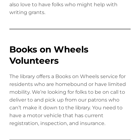
also love to have folks who might help with
writing grants.
Books on Wheels
Volunteers
The library offers a Books on Wheels service for
residents who are homebound or have limited
mobility. We’re looking for folks to be on call to
deliver to and pick up from our patrons who
can’t make it down to the library. You need to
have a motor vehicle that has current
registration, inspection, and insurance.