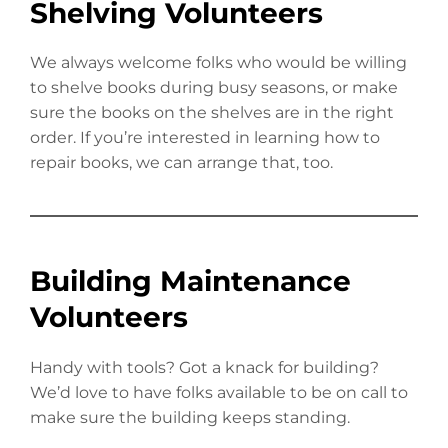
Shelving Volunteers
We always welcome folks who would be willing
to shelve books during busy seasons, or make
sure the books on the shelves are in the right
order. If you’re interested in learning how to
repair books, we can arrange that, too.
Building Maintenance
Volunteers
Handy with tools? Got a knack for building?
We’d love to have folks available to be on call to
make sure the building keeps standing.