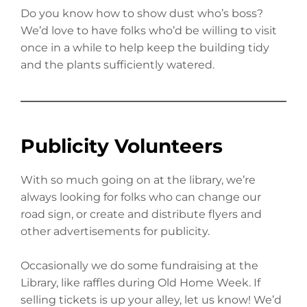
Do you know how to show dust who’s boss?
We’d love to have folks who’d be willing to visit
once in a while to help keep the building tidy
and the plants sufficiently watered.
Publicity Volunteers
With so much going on at the library, we’re
always looking for folks who can change our
road sign, or create and distribute flyers and
other advertisements for publicity.
Occasionally we do some fundraising at the
Library, like raffles during Old Home Week. If
selling tickets is up your alley, let us know! We’d