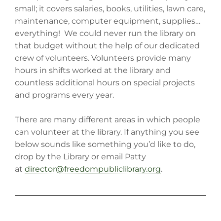
small; it covers salaries, books, utilities, lawn care,
maintenance, computer equipment, supplies…
everything! We could never run the library on
that budget without the help of our dedicated
crew of volunteers. Volunteers provide many
hours in shifts worked at the library and
countless additional hours on special projects
and programs every year.
There are many different areas in which people
can volunteer at the library. If anything you see
below sounds like something you’d like to do,
drop by the Library or email Patty
at
director@freedompubliclibrary.org
.