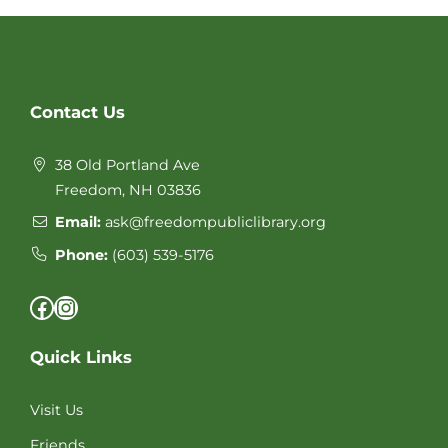
Website
Contact Us
Footer
38 Old Portland Ave
Freedom, NH 03836
Email:
ask@freedompubliclibrary.org
Phone:
(603) 539-5176
Facebook
Instagram
Quick Links
Visit Us
Friends