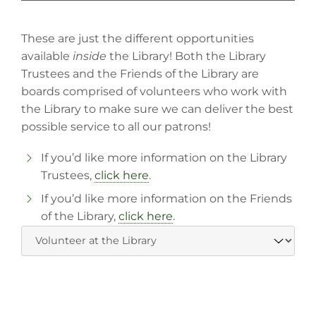
These are just the different opportunities
available
inside
the Library! Both the Library
Trustees and the Friends of the Library are
boards comprised of volunteers who work with
the Library to make sure we can deliver the best
possible service to all our patrons!
If you’d like more information on the Library
Trustees,
click here
.
If you’d like more information on the Friends
of the Library,
click here
.