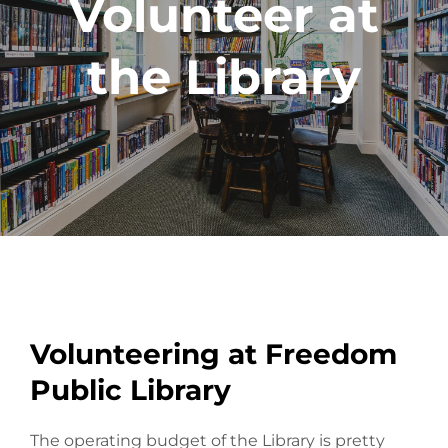
Volunteer at
the Library
Volunteering at Freedom
Public Library
The operating budget of the Library is pretty