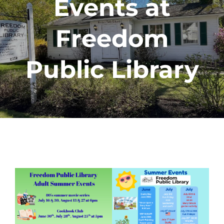
Events at
Freedom
Public Library