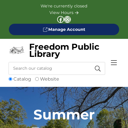
Skip to Menu
Skip to Content
Skip to Footer
We're currently closed
View Hours
Facebook
Instagram
Manage Account
Freedom Public
Library
Search
Catalog
Website
Catalog
Summer