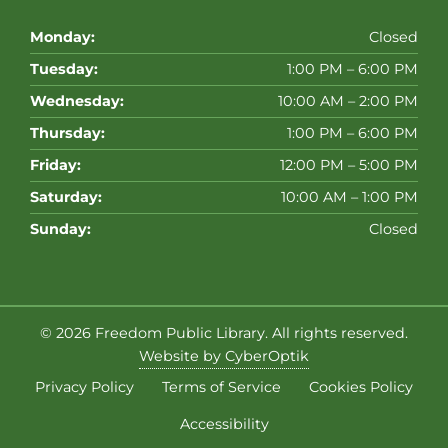
Monday:
Closed
Tuesday:
1:00 PM – 6:00 PM
Wednesday:
10:00 AM – 2:00 PM
Thursday:
1:00 PM – 6:00 PM
Friday:
12:00 PM – 5:00 PM
Saturday:
10:00 AM – 1:00 PM
Sunday:
Closed
© 2026
Freedom Public Library
. All rights reserved.
Website by CyberOptik
Privacy Policy
Terms of Service
Cookies Policy
Accessibility