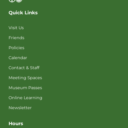
Quick Links
Visit Us
Friends
Policies
Calendar
Contact & Staff
Meeting Spaces
Museum Passes
Online Learning
Newsletter
Hours