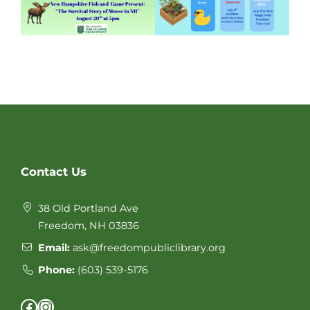
Website
Contact Us
Footer
38 Old Portland Ave
Freedom, NH 03836
Email:
ask@freedompubliclibrary.org
Phone:
(603) 539-5176
Facebook
Instagram